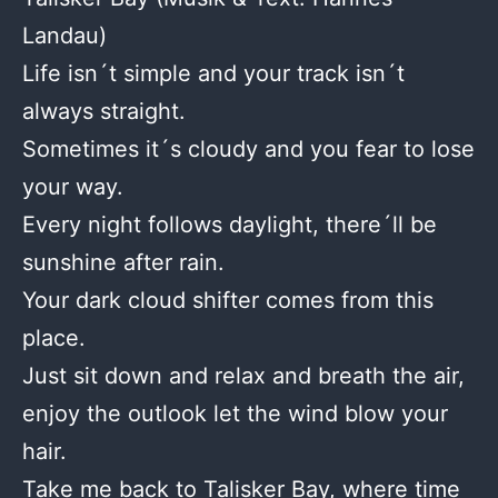
Landau)
Life isn´t simple and your track isn´t
always straight.
Sometimes it´s cloudy and you fear to lose
your way.
Every night follows daylight, there´ll be
sunshine after rain.
Your dark cloud shifter comes from this
place.
Just sit down and relax and breath the air,
enjoy the outlook let the wind blow your
hair.
Take me back to Talisker Bay, where time