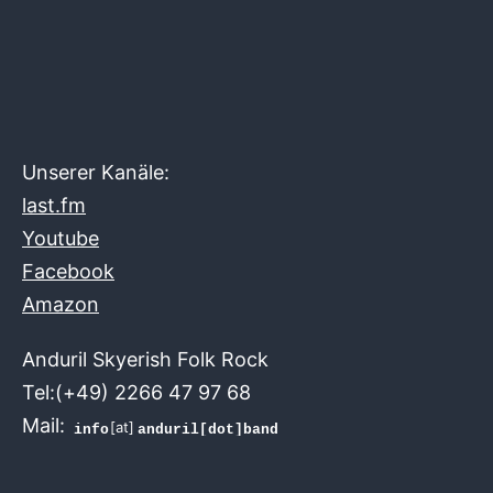
Unserer Kanäle:
last.fm
Youtube
Facebook
Amazon
Anduril Skyerish Folk Rock
Tel:(+49) 2266 47 97 68
Mail:
[at]