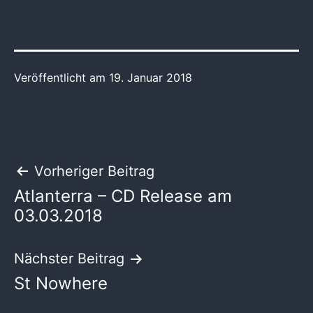
Veröffentlicht am
19. Januar 2018
Beitragsnavigation
Vorheriger Beitrag
Atlanterra – CD Release am
03.03.2018
Nächster Beitrag
St Nowhere