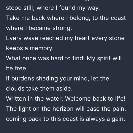
stood still, where I found my way.
Take me back where I belong, to the coast
where I became strong.
Every wave reached my heart every stone
keeps a memory.
What once was hard to find: My spirit will
be free.
If burdens shading your mind, let the
clouds take them aside.
Written in the water: Welcome back to life!
The light on the horizon will ease the pain,
coming back to this coast is always a gain.