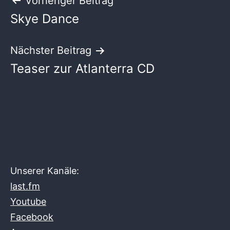
Beitragsnavigation
Vorheriger Beitrag
Skye Dance
Nächster Beitrag
Teaser zur Atlanterra CD
Unserer Kanäle:
last.fm
Youtube
Facebook