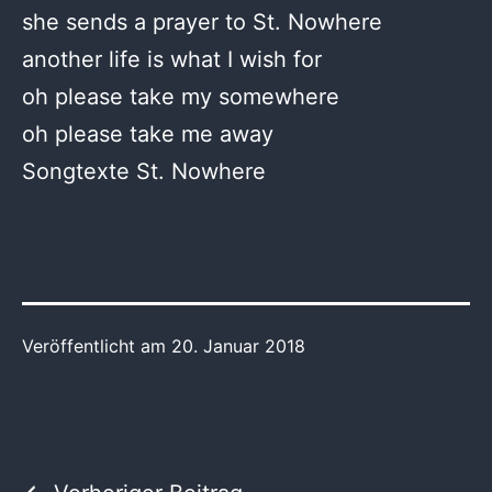
she sends a prayer to St. Nowhere
another life is what I wish for
oh please take my somewhere
oh please take me away
Songtexte St. Nowhere
Veröffentlicht am
20. Januar 2018