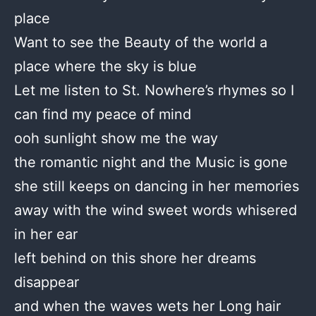
place
Want to see the Beauty of the world a
place where the sky is blue
Let me listen to St. Nowhere’s rhymes so I
can find my peace of mind
ooh sunlight show me the way
the romantic night and the Music is gone
she still keeps on dancing in her memories
away with the wind sweet words whisered
in her ear
left behind on this shore her dreams
disappear
and when the waves wets her Long hair