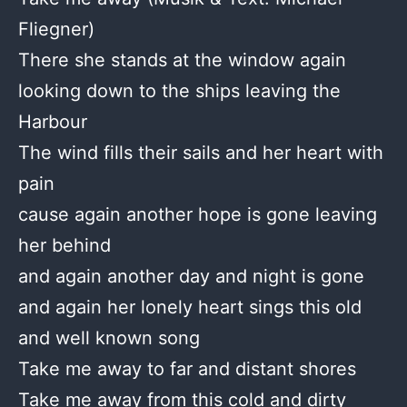
Fliegner)
There she stands at the window again
looking down to the ships leaving the
Harbour
The wind fills their sails and her heart with
pain
cause again another hope is gone leaving
her behind
and again another day and night is gone
and again her lonely heart sings this old
and well known song
Take me away to far and distant shores
Take me away from this cold and dirty